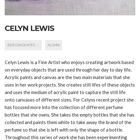
CELYN LEWIS
2023 GRADUATES
ALUMNI
Celyn
Lewis is a Fine Artist who enjoys creating artwork based
on everyday objects that are used through her day to day life.
Acrylic paints and canvas are the two main materials that she
uses in her work projects. She creates still lifes of these objects
and uses the medium of acrylic paint to capture the still life
onto canvases of different sizes. For
Celyn
s recent project she
has focused more into the collection of different perfume
bottles that she owns. She takes the empty bottles that she has
collected and paints them white to take away the brand of the
perfume so that she is left with only the shape of a bottle.
Throughout this series of work she has been experimenting