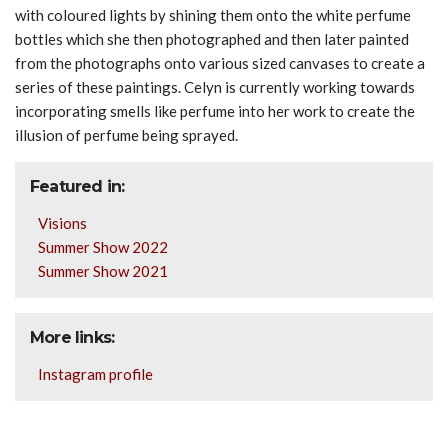
with coloured lights by shining them onto the white perfume
bottles which she then photographed and then later painted
from the photographs onto various sized canvases to create a
series of these paintings.
Celyn
is currently working towards
incorporating smells like perfume into her work to create the
illusion of perfume being sprayed.
Featured in:
Visions
Summer Show 2022
Summer Show 2021
More links:
Instagram profile