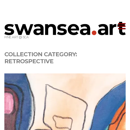
T
m
FINE ART @ SCA
COLLECTION CATEGORY:
RETROSPECTIVE