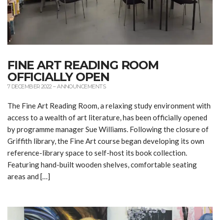
FINE ART READING ROOM
OFFICIALLY OPEN
7 DECEMBER 2022
–
ANNOUNCEMENTS
The Fine Art Reading Room, a relaxing study environment with
access to a wealth of art literature, has been officially opened
by programme manager Sue Williams. Following the closure of
Griffith library, the Fine Art course began developing its own
reference-library space to self-host its book collection.
Featuring hand-built wooden shelves, comfortable seating
areas and […]