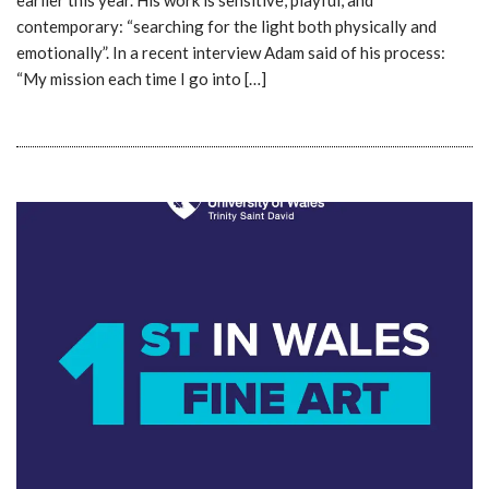
contemporary: “searching for the light both physically and
emotionally”. In a recent interview Adam said of his process:
“My mission each time I go into […]