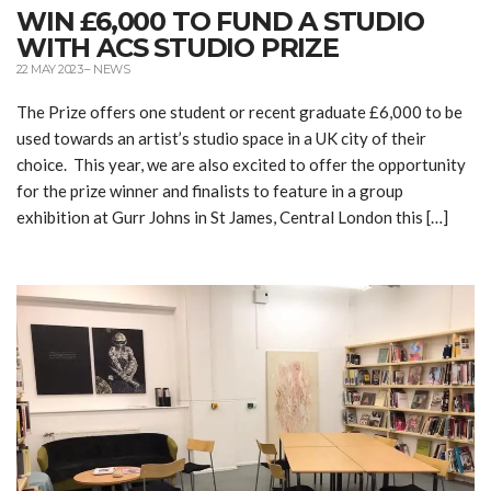
WIN £6,000 TO FUND A STUDIO
WITH ACS STUDIO PRIZE
22 MAY 2023
–
NEWS
The Prize offers one student or recent graduate £6,000 to be
used towards an artist’s studio space in a UK city of their
choice. This year, we are also excited to offer the opportunity
for the prize winner and finalists to feature in a group
exhibition at Gurr Johns in St James, Central London this […]