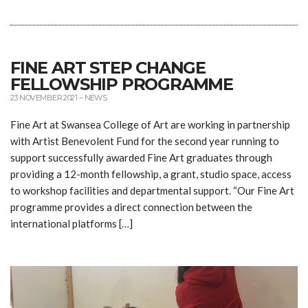
FINE ART STEP CHANGE
FELLOWSHIP PROGRAMME
23 NOVEMBER 2021
–
NEWS
Fine Art at Swansea College of Art are working in partnership
with Artist Benevolent Fund for the second year running to
support successfully awarded Fine Art graduates through
providing a 12-month fellowship, a grant, studio space, access
to workshop facilities and departmental support. “Our Fine Art
programme provides a direct connection between the
international platforms […]