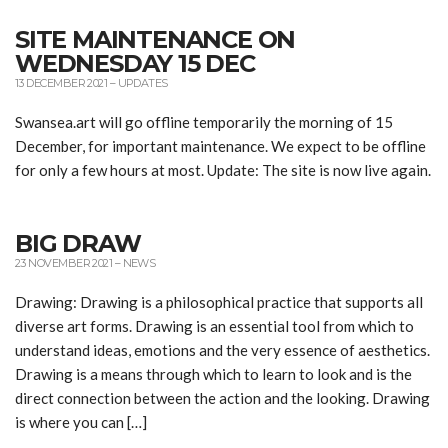
SITE MAINTENANCE ON
WEDNESDAY 15 DEC
13 DECEMBER 2021
–
UPDATES
Swansea.art will go offline temporarily the morning of 15
December, for important maintenance. We expect to be offline
for only a few hours at most. Update: The site is now live again.
BIG DRAW
23 NOVEMBER 2021
–
NEWS
Drawing: Drawing is a philosophical practice that supports all
diverse art forms. Drawing is an essential tool from which to
understand ideas, emotions and the very essence of aesthetics.
Drawing is a means through which to learn to look and is the
direct connection between the action and the looking. Drawing
is where you can […]