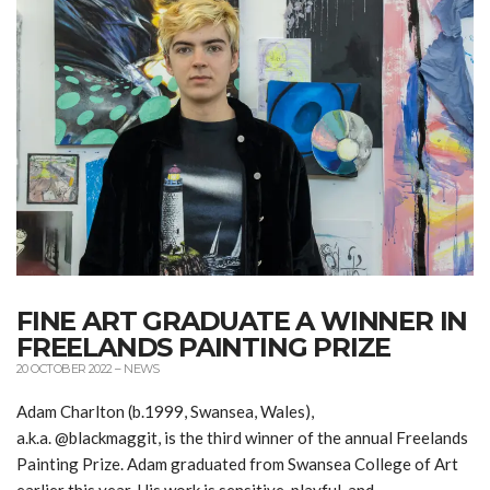
FINE ART GRADUATE A WINNER IN
FREELANDS PAINTING PRIZE
20 OCTOBER 2022
–
NEWS
Adam Charlton (b.1999, Swansea, Wales),
a.k.a. @blackmaggit, is the third winner of the annual Freelands
Painting Prize. Adam graduated from Swansea College of Art
earlier this year. His work is sensitive, playful, and