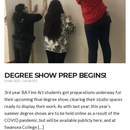
DEGREE SHOW PREP BEGINS!
5 MAY 2021
–
UPDATES
3rd year BA Fine Art students get preparations underway for
their upcoming final degree show, clearing their studio spaces
ready to display their work. As with last year, this year’s
summer degree shows are to be held online as a result of the
COVID pandemic, but will be available publicly here, and at
Swansea College […]