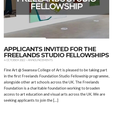
APPLICANTS INVITED FOR THE
FREELANDS STUDIO FELLOWSHIPS
4 OCTOBER 2022
–
ANNOUNCEMENTS
Fine Art @ Swansea College of Art is pleased to be taking part
in the first Freelands Foundation Studio Fellowship programme,
alongside other art schools across the UK. The Freelands
Foundation is a charitable foundation working to broaden
access to art education and visual arts across the UK. We are
seeking applicants to join the […]