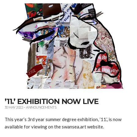
’11.’ EXHIBITION NOW LIVE
30 MAY 2022
–
ANNOUNCEMENTS
This year’s 3rd year summer degree exhibition, ’11.’, is now
available for viewing on the swansea.art website.