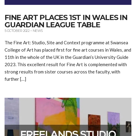
FINE ART PLACES 1ST IN WALES IN
GUARDIAN LEAGUE TABLE
5 OCTOBER 2022
–
NEWS
The Fine Art: Studio, Site and Context programme at Swansea
College of Art has placed first for fine art courses in Wales, and
11th in the whole of the UK in the Guardian’s University Guide
2023. This excellent result for Fine Art is complemented with
strong results from sister courses across the faculty, with
further […]