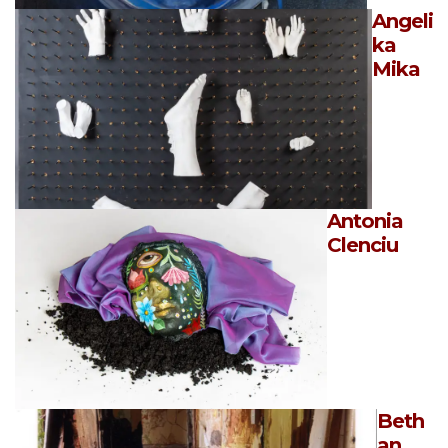
Angeli
ka
Mika
Antonia
Clenciu
Beth
an