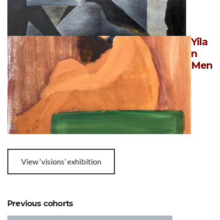
Yila
n
Men
View ‘visions’ exhibition
Previous cohorts