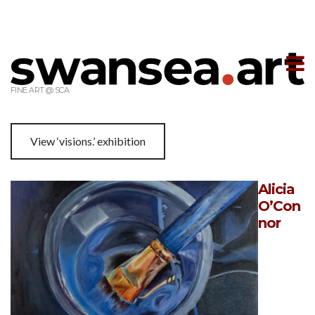
T
m
FINE ART @ SCA
View ‘visions.’ exhibition
Alicia
O’Con
nor