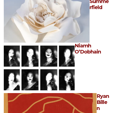
Summe
rfield
Niamh
O’Dobhain
Ryan
Bille
n